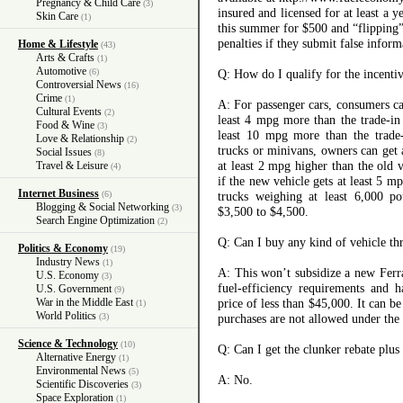
Pregnancy & Child Care
(3)
insured and licensed for at least a 
Skin Care
(1)
this summer for $500 and “flipping”
penalties if they submit false inform
Home & Lifestyle
(43)
Arts & Crafts
(1)
Automotive
(6)
Q: How do I qualify for the incenti
Controversial News
(16)
Crime
(1)
A: For passenger cars, consumers ca
Cultural Events
(2)
least 4 mpg more than the trade-in
Food & Wine
(3)
least 10 mpg more than the trade-i
Love & Relationship
(2)
trucks or minivans, owners can get 
Social Issues
(8)
at least 2 mpg higher than the old 
Travel & Leisure
(4)
if the new vehicle gets at least 5 m
Internet Business
(6)
trucks weighing at least 6,000 po
Blogging & Social Networking
(3)
$3,500 to $4,500.
Search Engine Optimization
(2)
Q: Can I buy any kind of vehicle t
Politics & Economy
(19)
Industry News
(1)
A: This won’t subsidize a new Ferr
U.S. Economy
(3)
fuel-efficiency requirements and h
U.S. Government
(9)
War in the Middle East
price of less than $45,000. It can b
(1)
World Politics
(3)
purchases are not allowed under the
Science & Technology
(10)
Q: Can I get the clunker rebate plus
Alternative Energy
(1)
Environmental News
(5)
A: No.
Scientific Discoveries
(3)
Space Exploration
(1)