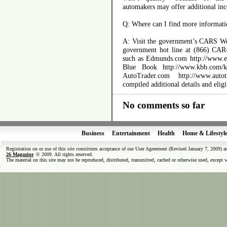
automakers may offer additional inc
Q: Where can I find more informati
A: Visit the government’s CARS Web
government hot line at (866) CAR
such as Edmunds.com http://www.e
Blue Book http://www.kbb.com/kbb
AutoTrader.com http://www.autotr
compiled additional details and eligi
No comments so far
Business
Entertainment
Health
Home & Lifestyl
Registration on or use of this site constitutes acceptance of our User Agreement (Revised January 7, 2009) 
26 Magazine
© 2009. All rights reserved.
The material on this site may not be reproduced, distributed, transmitted, cached or otherwise used, except 