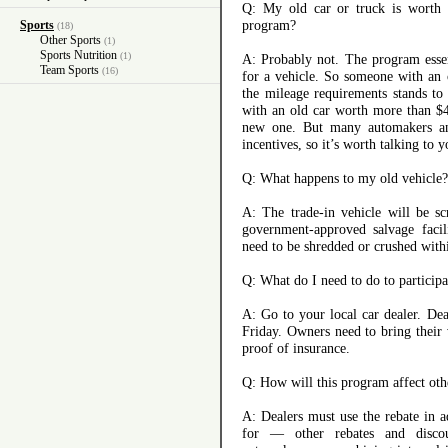
Q: My old car or truck is worth 
program?
Sports
(18)
Other Sports
(1)
Sports Nutrition
(1)
A: Probably not. The program esse
Team Sports
(16)
for a vehicle. So someone with an 
the mileage requirements stands to
with an old car worth more than $4
new one. But many automakers and
incentives, so it’s worth talking to y
Q: What happens to my old vehicle?
A: The trade-in vehicle will be sc
government-approved salvage facili
need to be shredded or crushed with
Q: What do I need to do to participa
A: Go to your local car dealer. Dea
Friday. Owners need to bring their v
proof of insurance.
Q: How will this program affect oth
A: Dealers must use the rebate in a
for — other rebates and disco