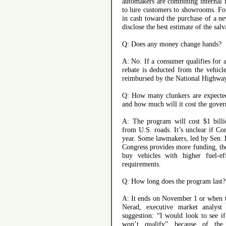
automakers are combining internal 
to lure customers to showrooms. Fo
in cash toward the purchase of a ne
disclose the best estimate of the sal
Q: Does any money change hands?
A: No. If a consumer qualifies for 
rebate is deducted from the vehicle’
reimbursed by the National Highway
Q: How many clunkers are expected
and how much will it cost the gove
A: The program will cost $1 bill
from U.S. roads. It’s unclear if Co
year. Some lawmakers, led by Sen. D
Congress provides more funding, th
buy vehicles with higher fuel-ef
requirements.
Q: How long does the program last?
A: It ends on November 1 or when th
Nerad, executive market analys
suggestion: “I would look to see if
won’t qualify” because of the 