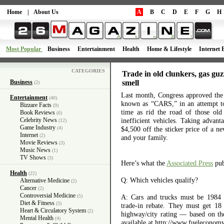
Home
|
About Us
A
B
C
D
E
F
G
H
Most Popular
Business
Entertainment
Health
Home & Lifestyle
Internet 
CATEGORIES
Trade in old clunkers, gas gu
Business
smell
(2)
Last month, Congress approved the
Entertainment
(40)
known as “CARS,” in an attempt to
Bizzare Facts
(9)
time as rid the road of those old
Book Reviews
(6)
Celebrity News
inefficient vehicles. Taking advan
(12)
Game Industry
(4)
$4,500 off the sticker price of a 
Internet
(2)
and your family.
Movie Reviews
(3)
Music News
(1)
TV Shows
(3)
Here’s what the
Associated Press
pub
Health
(22)
Q: Which vehicles qualify?
Alternative Medicine
(2)
Cancer
(2)
Controversial Medicine
(5)
A: Cars and trucks must be 1984 
Diet & Fitness
(3)
trade-in rebate. They must get 18
Heart & Circulatory System
(2)
highway/city rating — based on 
Mental Health
(4)
available at http://www.fueleconomy