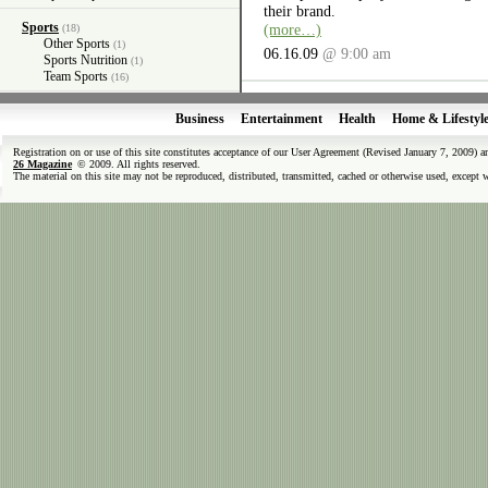
their brand.
Sports
(more…)
(18)
Other Sports
(1)
06.16.09
@ 9:00 am
Sports Nutrition
(1)
Team Sports
(16)
Business
Entertainment
Health
Home & Lifestyl
Registration on or use of this site constitutes acceptance of our User Agreement (Revised January 7, 2009) 
26 Magazine
© 2009. All rights reserved.
The material on this site may not be reproduced, distributed, transmitted, cached or otherwise used, except 