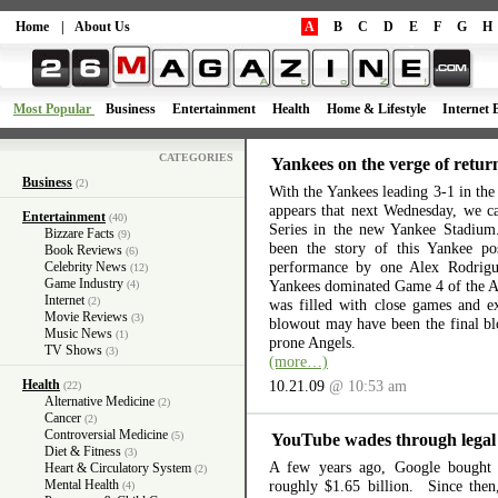
Home
|
About Us
A
B
C
D
E
F
G
H
Most Popular
Business
Entertainment
Health
Home & Lifestyle
Internet 
CATEGORIES
Yankees on the verge of retur
Business
(2)
With the Yankees leading 3-1 in th
appears that next Wednesday, we c
Entertainment
(40)
Series in the new Yankee Stadium
Bizzare Facts
(9)
been the story of this Yankee po
Book Reviews
(6)
performance by one Alex Rodrigu
Celebrity News
(12)
Game Industry
Yankees dominated Game 4 of the AL
(4)
Internet
(2)
was filled with close games and ex
Movie Reviews
(3)
blowout may have been the final b
Music News
(1)
prone Angels.
TV Shows
(3)
(more…)
Health
10.21.09
@ 10:53 am
(22)
Alternative Medicine
(2)
Cancer
(2)
Controversial Medicine
(5)
YouTube wades through legal
Diet & Fitness
(3)
A few years ago, Google bought
Heart & Circulatory System
(2)
Mental Health
roughly $1.65 billion. Since the
(4)