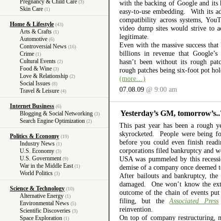
Pregnancy & Child Care
(3)
with the backing of Google and its 
Skin Care
(1)
easy-to-use embedding. With its add
compatibility across systems, YouT
Home & Lifestyle
(43)
video dump sites would strive to a
Arts & Crafts
(1)
legitimate.
Automotive
(6)
Even with the massive success tha
Controversial News
(16)
billions in revenue that Google’s 
Crime
(1)
Cultural Events
hasn’t been without its rough pat
(2)
Food & Wine
(3)
rough patches being six-foot pot ho
Love & Relationship
(2)
(more…)
Social Issues
(8)
07.08.09
@ 9:00 am
Travel & Leisure
(4)
Internet Business
(6)
Yesterday’s GM, tomorrow’s..
Blogging & Social Networking
(3)
Search Engine Optimization
(2)
This past year has been a rough
skyrocketed. People were being for
Politics & Economy
(19)
before you could even finish read
Industry News
(1)
corporations filed bankruptcy and w
U.S. Economy
(3)
U.S. Government
USA was pummeled by this recessio
(9)
War in the Middle East
(1)
demise of a company once deemed to
World Politics
(3)
After bailouts and bankruptcy, th
damaged. One won’t know the exten
Science & Technology
(10)
outcome of the chain of events put
Alternative Energy
(1)
filing, but the
Associated Press
Environmental News
(5)
reinvention.
Scientific Discoveries
(3)
On top of company restructuring, 
Space Exploration
(1)