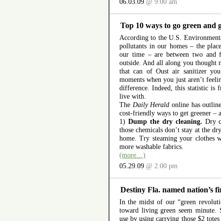
06.03.09
@ 9:00 am
Top 10 ways to go green and g
According to the U.S. Environmenta
pollutants in our homes – the pla
our time – are between two and f
outside. And all along you thought 
that can of Oust air sanitizer yo
moments when you just aren’t feeli
difference. Indeed, this statistic is
live with.
The
Daily Herald
online has outline
cost-friendly ways to get greener –
1)
Dump the dry cleaning.
Dry cl
those chemicals don’t stay at the dr
home. Try steaming your clothes w
more washable fabrics.
(more…)
05.29.09
@ 2:00 pm
Destiny Fla. named nation’s fir
In the midst of our “green revolut
toward living green seem minute. 
use by using carrying those $2 totes