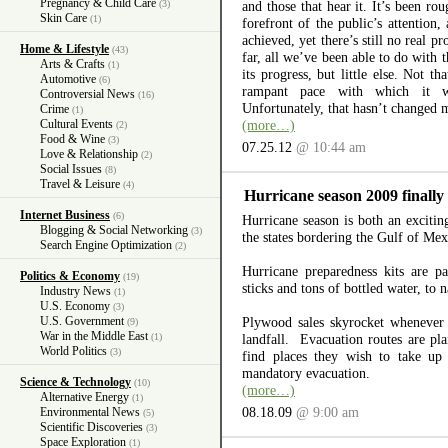
Pregnancy & Child Care
(3)
and those that hear it. It’s been rou
Skin Care
(1)
forefront of the public’s attention
achieved, yet there’s still no real p
Home & Lifestyle
(43)
far, all we’ve been able to do with t
Arts & Crafts
(1)
its progress, but little else. Not th
Automotive
(6)
rampant pace with which it w
Controversial News
(16)
Unfortunately, that hasn’t changed 
Crime
(1)
Cultural Events
(more…)
(2)
Food & Wine
(3)
07.25.12
@ 10:44 am
Love & Relationship
(2)
Social Issues
(8)
Travel & Leisure
(4)
Hurricane season 2009 finally
Internet Business
(6)
Hurricane season is both an excitin
Blogging & Social Networking
(3)
the states bordering the Gulf of Me
Search Engine Optimization
(2)
Hurricane preparedness kits are pa
Politics & Economy
(19)
sticks and tons of bottled water, to
Industry News
(1)
U.S. Economy
(3)
U.S. Government
Plywood sales skyrocket whenever
(9)
War in the Middle East
(1)
landfall. Evacuation routes are pl
World Politics
(3)
find places they wish to take up
mandatory evacuation.
Science & Technology
(10)
(more…)
Alternative Energy
(1)
08.18.09
@ 9:00 am
Environmental News
(5)
Scientific Discoveries
(3)
Space Exploration
(1)