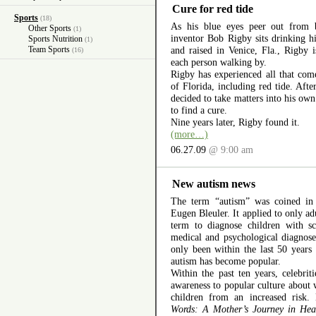
Cure for red tide
Sports
(18)
As his blue eyes peer out from b
Other Sports
(1)
inventor Bob Rigby sits drinking h
Sports Nutrition
(1)
Team Sports
and raised in Venice, Fla., Rigby i
(16)
each person walking by.
Rigby has experienced all that co
of Florida, including red tide. After
decided to take matters into his ow
to find a cure.
Nine years later, Rigby found it.
(more…)
06.27.09
@ 9:00 am
New autism news
The term “autism” was coined in
Eugen Bleuler. It applied to only ad
term to diagnose children with sc
medical and psychological diagnoses
only been within the last 50 years
autism has become popular.
Within the past ten years, celebri
awareness to popular culture about 
children from an increased risk
Words: A Mother’s Journey in Hea