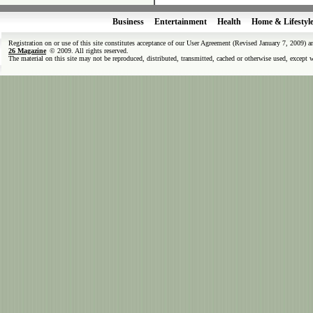
Business
Entertainment
Health
Home & Lifestyl
Registration on or use of this site constitutes acceptance of our User Agreement (Revised January 7, 2009) 
26 Magazine
© 2009. All rights reserved.
The material on this site may not be reproduced, distributed, transmitted, cached or otherwise used, except 