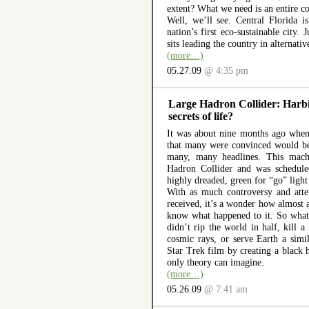
extent? What we need is an entire co
Well, we’ll see. Central Florida i
nation’s first eco-sustainable city.
sits leading the country in alternativ
(more…)
05.27.09
@ 4:35 pm
Large Hadron Collider: Harbi
secrets of life?
It was about nine months ago whe
that many were convinced would be
many, many headlines. This mac
Hadron Collider and was scheduled
highly dreaded, green for “go” light
With as much controversy and atte
received, it’s a wonder how almost a
know what happened to it. So what
didn’t rip the world in half, kill a
cosmic rays, or serve Earth a simil
Star Trek film by creating a black h
only theory can imagine.
(more…)
05.26.09
@ 7:41 am