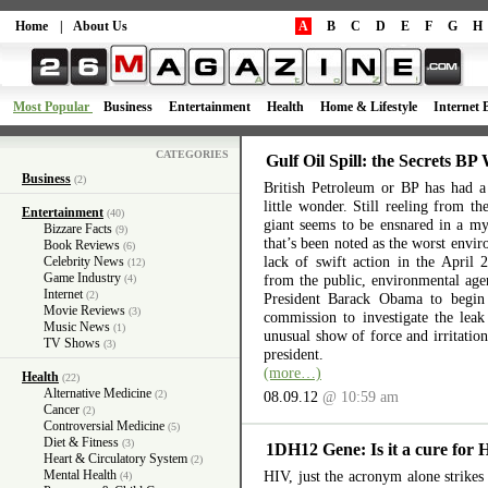
Home
|
About Us
A
B
C
D
E
F
G
H
Most Popular
Business
Entertainment
Health
Home & Lifestyle
Internet 
CATEGORIES
Gulf Oil Spill: the Secrets BP
Business
(2)
British Petroleum or BP has had a 
little wonder. Still reeling from th
Entertainment
(40)
giant seems to be ensnared in a myr
Bizzare Facts
(9)
that’s been noted as the worst envir
Book Reviews
(6)
lack of swift action in the April 
Celebrity News
(12)
Game Industry
from the public, environmental ag
(4)
Internet
(2)
President Barack Obama to begin 
Movie Reviews
(3)
commission to investigate the lea
Music News
(1)
unusual show of force and irritation
TV Shows
(3)
president.
(more…)
Health
(22)
Alternative Medicine
(2)
08.09.12
@ 10:59 am
Cancer
(2)
Controversial Medicine
(5)
Diet & Fitness
(3)
1DH12 Gene: Is it a cure for
Heart & Circulatory System
(2)
Mental Health
HIV, just the acronym alone strikes 
(4)