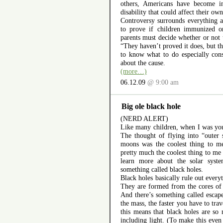
others, Americans have become in
disability that could affect their own
Controversy surrounds everything at
to prove if children immunized o
parents must decide whether or not
“They haven’t proved it does, but th
to know what to do especially con
about the cause.
(more…)
06.12.09
@ 9:00 am
Big ole black hole
(NERD ALERT)
Like many children, when I was you
The thought of flying into “outer 
moons was the coolest thing to me 
pretty much the coolest thing to me 
learn more about the solar syst
something called black holes.
Black holes basically rule out every
They are formed from the cores of 
And there’s something called escape
the mass, the faster you have to trav
this means that black holes are so
including light. (To make this even