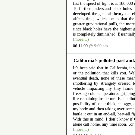
fast the speed of light is at 186,000
To further understand black holes,
developed the general theory of rela
affects time, which means that the
greater gravitational pull), the mor
since black holes have the highest g
is completely diminished. Essentially
(more…)
06.11.09
@ 9:00 am
California’s polluted past a
It’s been said that in California, it 
or the pollution that kills you. W
eventual death, none of these mean
smothering by strangely dressed to
vehicle impacting my tiny frame
freezing cold temperatures gripping
life remaining inside me. But pollu
possibility of some thick, smoggy, 
my body and then taking over some 
battle it out in an end-all, beat-all f
With this in mind, I don’t know if Ca
alone call home, any time soon…or i
(more…)