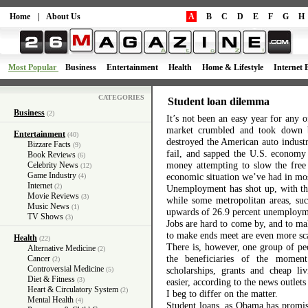
Home
|
About Us
A
B
C
D
E
F
G
H
Most Popular
Business
Entertainment
Health
Home & Lifestyle
Internet 
CATEGORIES
Student loan dilemma
Business
(2)
It’s not been an easy year for any
market crumbled and took down b
Entertainment
(40)
destroyed the American auto indust
Bizzare Facts
(9)
fail, and sapped the U.S. economy 
Book Reviews
(6)
money attempting to slow the free
Celebrity News
(12)
Game Industry
economic situation we’ve had in mos
(4)
Internet
(2)
Unemployment has shot up, with the
Movie Reviews
(3)
while some metropolitan areas, suc
Music News
(1)
upwards of 26.9 percent unemploy
TV Shows
(3)
Jobs are hard to come by, and to ma
to make ends meet are even more sc
Health
(22)
There is, however, one group of pe
Alternative Medicine
(2)
the beneficiaries of the moment
Cancer
(2)
Controversial Medicine
scholarships, grants and cheap li
(5)
Diet & Fitness
(3)
easier, according to the news outlet
Heart & Circulatory System
(2)
I beg to differ on the matter.
Mental Health
(4)
Student loans, as Obama has promise