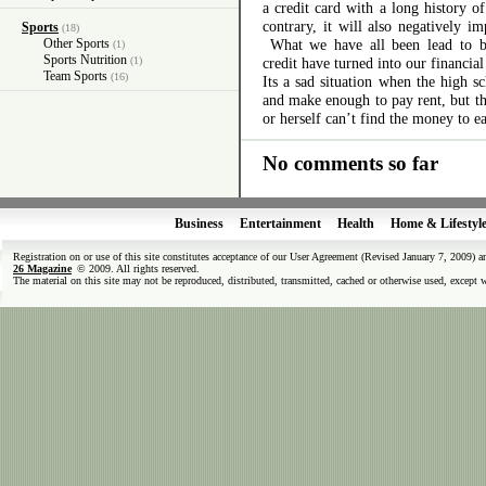
a credit card with a long history o
contrary, it will also negatively i
Sports
(18)
Other Sports
What we have all been lead to bel
(1)
Sports Nutrition
(1)
credit have turned into our financial
Team Sports
(16)
Its a sad situation when the high 
and make enough to pay rent, but th
or herself can’t find the money to ea
No comments so far
Business
Entertainment
Health
Home & Lifestyl
Registration on or use of this site constitutes acceptance of our User Agreement (Revised January 7, 2009) 
26 Magazine
© 2009. All rights reserved.
The material on this site may not be reproduced, distributed, transmitted, cached or otherwise used, except 