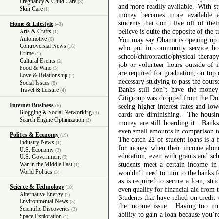
Pregnancy & Child Care
(3)
and more readily available. With s
Skin Care
(1)
money becomes more available a
students that don’t live off of th
Home & Lifestyle
(43)
believe is quite the opposite of the t
Arts & Crafts
(1)
Automotive
You may say Obama is opening up m
(6)
Controversial News
(16)
who put in community service hou
Crime
(1)
school/chiropractic/physical thera
Cultural Events
(2)
job or volunteer hours outside of in
Food & Wine
(3)
are required for graduation, on top
Love & Relationship
(2)
necessary studying to pass the course
Social Issues
(8)
Banks still don’t have the mone
Travel & Leisure
(4)
Citigroup was dropped from the Dow 
Internet Business
seeing higher interest rates and low
(6)
Blogging & Social Networking
(3)
cards are diminishing. The housing
Search Engine Optimization
(2)
money are still hoarding it. Banks
even small amounts in comparison to
Politics & Economy
(19)
The catch 22 of student loans is a 
Industry News
(1)
for money when their income alone
U.S. Economy
(3)
education, even with grants and sch
U.S. Government
(9)
students meet a certain income in
War in the Middle East
(1)
World Politics
wouldn’t need to turn to the banks
(3)
as is required to secure a loan, str
Science & Technology
(10)
even qualify for financial aid from t
Alternative Energy
(1)
Students that have relied on credit
Environmental News
(5)
the income issue. Having too muc
Scientific Discoveries
(3)
ability to gain a loan because you’r
Space Exploration
(1)