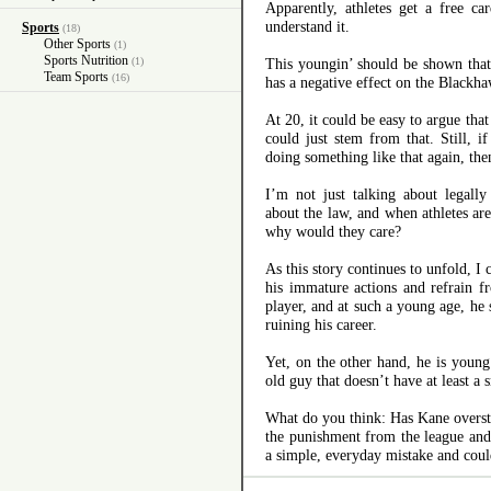
Apparently, athletes get a free c
understand it.
Sports
(18)
Other Sports
(1)
Sports Nutrition
(1)
This youngin’ should be shown that 
Team Sports
(16)
has a negative effect on the Blackha
At 20, it could be easy to argue that
could just stem from that. Still, 
doing something like that again, the
I’m not just talking about legall
about the law, and when athletes are
why would they care?
As this story continues to unfold, I
his immature actions and refrain f
player, and at such a young age, he
ruining his career.
Yet, on the other hand, he is youn
old guy that doesn’t have at least a
What do you think: Has Kane overst
the punishment from the league an
a simple, everyday mistake and coul