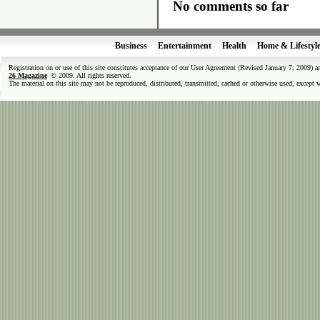
No comments so far
Business
Entertainment
Health
Home & Lifestyl
Registration on or use of this site constitutes acceptance of our User Agreement (Revised January 7, 2009) 
26 Magazine
© 2009. All rights reserved.
The material on this site may not be reproduced, distributed, transmitted, cached or otherwise used, except 