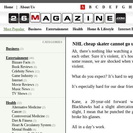
Home
|
About Us
A
B
C
D
E
F
G
H
Most Popular
Business
Entertainment
Health
Home & Lifestyle
Internet 
CATEGORIES
NHL cheap skater cannot go 
Business
(2)
Ah, there’s nothing like watching 
each other. Sure it’s violent, it’s 
Entertainment
(40)
some reason, we are shocked when we
Bizzare Facts
(9)
violent.
Book Reviews
(6)
Celebrity News
(12)
Game Industry
What do you expect? It’s hard to se
(4)
Internet
(2)
Movie Reviews
(3)
It’s especially hard for our dear fri
Music News
(1)
TV Shows
(3)
Kane, a 20-year-old forward 
Health
(22)
Blackhawks had a slight altercati
Alternative Medicine
(2)
slight, I mean that he punched the 
Cancer
(2)
Controversial Medicine
broke his glasses.
(5)
Diet & Fitness
(3)
Heart & Circulatory System
(2)
All in a day’s work.
Mental Health
(4)