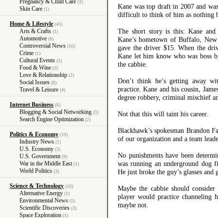
Pregnancy & Child Care
(3)
Kane was top draft in 2007 and was 
Skin Care
(1)
difficult to think of him as nothing
Home & Lifestyle
(43)
The short story is this: Kane and
Arts & Crafts
(1)
Automotive
Kane’s hometown of Buffalo, New 
(6)
Controversial News
(16)
gave the driver $15. When the driv
Crime
(1)
Kane let him know who was boss by
Cultural Events
(2)
the cabbie.
Food & Wine
(3)
Love & Relationship
(2)
Don’t think he’s getting away wit
Social Issues
(8)
practice. Kane and his cousin, Jam
Travel & Leisure
(4)
degree robbery, criminal mischief an
Internet Business
(6)
Blogging & Social Networking
(3)
Not that this will taint his career.
Search Engine Optimization
(2)
Blackhawk’s spokesman Brandon Fa
Politics & Economy
(19)
of our organization and a team lead
Industry News
(1)
U.S. Economy
(3)
No punishments have been determine
U.S. Government
(9)
was running an underground dog fig
War in the Middle East
(1)
World Politics
He just broke the guy’s glasses and 
(3)
Science & Technology
(10)
Maybe the cabbie should consider 
Alternative Energy
(1)
player would practice channeling 
Environmental News
(5)
maybe not.
Scientific Discoveries
(3)
Space Exploration
(1)