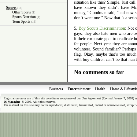
situation like this? Simple. Just cal
have known they didn’t have Mc
Sports
(18)
Other Sports
money,” Goodman said, “and now sh
(1)
Sports Nutrition
(1)
don’t want one.” Now that
is
a seri
Team Sports
(16)
5.
Boy Scouts Discrimination
: Not 
gays, they also hate men who are o
it their corporate goal to eradicate
fat people. Next year they are ann
volunteer. Sound familiar? Perhaps 
flag. Okay, maybe that’s too much.
with boy children can’t be that hea
No comments so far
Business
Entertainment
Health
Home & Lifestyl
Registration on or use of this site constitutes acceptance of our User Agreement (Revised January 7, 2009) 
26 Magazine
© 2009. All rights reserved.
The material on this site may not be reproduced, distributed, transmitted, cached or otherwise used, except 