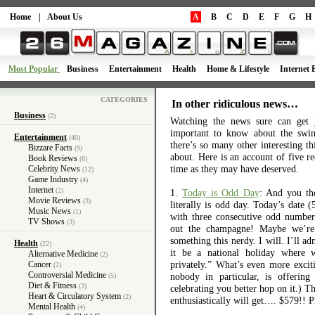
Home
|
About Us
A
B
C
D
E
F
G
H
Most Popular
Business
Entertainment
Health
Home & Lifestyle
Internet 
CATEGORIES
In other ridiculous news…
Business
(2)
Watching the news sure can get 
important to know about the swin
Entertainment
(40)
there’s so many other interesting t
Bizzare Facts
(9)
about. Here is an account of five re
Book Reviews
(6)
time as they may have deserved.
Celebrity News
(12)
Game Industry
(4)
Internet
(2)
1.
Today is Odd Day
: And you th
Movie Reviews
(3)
literally is odd day. Today’s date (
Music News
(1)
with three consecutive odd number
TV Shows
(3)
out the champagne! Maybe we’re 
something this nerdy. I will. I’ll a
Health
(22)
it be a national holiday where 
Alternative Medicine
(2)
privately.” What’s even more excit
Cancer
(2)
Controversial Medicine
nobody in particular, is offerin
(5)
Diet & Fitness
(3)
celebrating you better hop on it.) 
Heart & Circulatory System
(2)
enthusiastically will get…. $579!! P
Mental Health
(4)