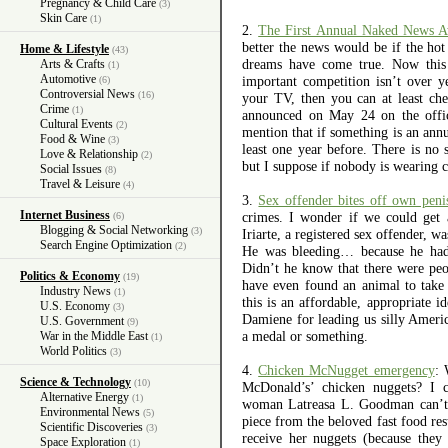
Pregnancy & Child Care
(3)
Skin Care
(1)
2.
The First Annual Naked News A
better the news would be if the ho
Home & Lifestyle
(43)
dreams have come true. Now this i
Arts & Crafts
(1)
Automotive
important competition isn’t over 
(6)
Controversial News
(16)
your TV, then you can at least che
Crime
(1)
announced on May 24 on the offic
Cultural Events
(2)
mention that if something is an ann
Food & Wine
(3)
least one year before. There is no 
Love & Relationship
(2)
but I suppose if nobody is wearing cl
Social Issues
(8)
Travel & Leisure
(4)
3.
Sex offender bites off own peni
Internet Business
crimes. I wonder if we could get 
(6)
Blogging & Social Networking
(3)
Iriarte, a registered sex offender, 
Search Engine Optimization
(2)
He was bleeding… because he had j
Didn’t he know that there were peo
Politics & Economy
(19)
have even found an animal to take 
Industry News
(1)
this is an affordable, appropriate 
U.S. Economy
(3)
Damiene for leading us silly Americ
U.S. Government
(9)
a medal or something.
War in the Middle East
(1)
World Politics
(3)
4.
Chicken McNugget emergency
: 
Science & Technology
(10)
McDonald’s’ chicken nuggets? I ce
Alternative Energy
(1)
woman Latreasa L. Goodman can’t 
Environmental News
(5)
piece from the beloved fast food res
Scientific Discoveries
(3)
receive her nuggets (because the
Space Exploration
(1)