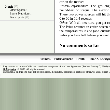
car on the market
Power/Performance:
The gas engi
Sports
(18)
Other Sports
pound-feet of torque. The electri
(1)
Sports Nutrition
(1)
These two power sources will hit th
Team Sports
(16)
0 to 60 in 10.4 seconds.
Other:
With all new cars, you get ca
The Prius features an entire screen
the temperatures inside (and outsi
miles you have left before you need 
No comments so far
Business
Entertainment
Health
Home & Lifestyl
Registration on or use of this site constitutes acceptance of our User Agreement (Revised January 7, 2009) 
26 Magazine
© 2009. All rights reserved.
The material on this site may not be reproduced, distributed, transmitted, cached or otherwise used, except 