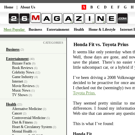
Home
|
About Us
A
B
C
D
E
F
G
H
Most Popular
Business
Entertainment
Health
Home & Lifestyle
Internet 
CATEGORIES
Honda Fit vs. Toyota Prius
Business
(2)
It seems like only yesterday when 
Well, those days are gone, and no
Entertainment
(40)
save the planet. There’s no easier
Bizzare Facts
(9)
little subcompact car, or a hybrid if
Book Reviews
(6)
Celebrity News
(12)
Game Industry
I’ve been driving a 2008 Volkswagen
(4)
Internet
(2)
decided to be proactive for once and
Movie Reviews
(3)
I checked out the (seemingly) two m
Music News
(1)
Toyota Prius.
TV Shows
(3)
They seemed pretty similar to me 
Health
(22)
differences. I found my informati
Alternative Medicine
(2)
Web site that can answer any questio
Cancer
(2)
Controversial Medicine
(5)
Diet & Fitness
(3)
This is what I’ve found:
Heart & Circulatory System
(2)
Mental Health
(4)
Honda Fit