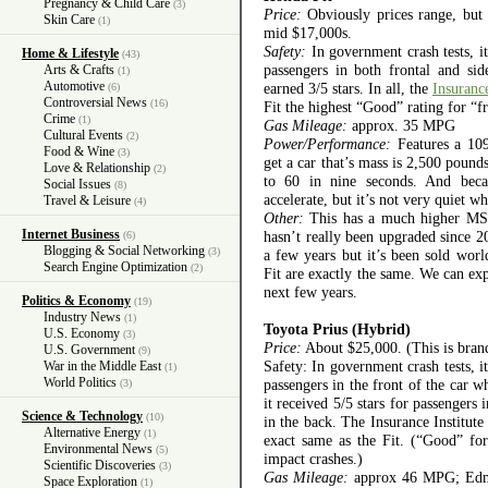
Pregnancy & Child Care
(3)
Price:
Obviously prices range, but t
Skin Care
(1)
mid $17,000s.
Safety:
In government crash tests, it
Home & Lifestyle
(43)
passengers in both frontal and sid
Arts & Crafts
(1)
Automotive
earned 3/5 stars. In all, the
Insuranc
(6)
Controversial News
(16)
Fit the highest “Good” rating for “fr
Crime
(1)
Gas Mileage:
approx. 35 MPG
Cultural Events
(2)
Power/Performance:
Features a 109
Food & Wine
(3)
get a car that’s mass is 2,500 pound
Love & Relationship
(2)
to 60 in nine seconds. And becau
Social Issues
(8)
accelerate, but it’s not very quiet 
Travel & Leisure
(4)
Other:
This has a much higher MSRP
Internet Business
hasn’t really been upgraded since 20
(6)
Blogging & Social Networking
(3)
a few years but it’s been sold wo
Search Engine Optimization
(2)
Fit are exactly the same. We can exp
next few years.
Politics & Economy
(19)
Industry News
(1)
Toyota Prius (Hybrid)
U.S. Economy
(3)
Price:
About $25,000. (This is bran
U.S. Government
(9)
Safety: In government crash tests, it
War in the Middle East
(1)
World Politics
passengers in the front of the car w
(3)
it received 5/5 stars for passengers 
Science & Technology
(10)
in the back. The Insurance Institut
Alternative Energy
(1)
exact same as the Fit. (“Good” for 
Environmental News
(5)
impact crashes.)
Scientific Discoveries
(3)
Gas Mileage:
approx 46 MPG; Edmun
Space Exploration
(1)