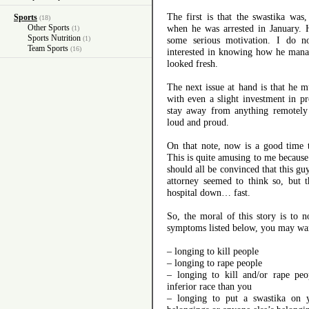
The first is that the swastika was
Sports
(18)
Other Sports
when he was arrested in January. H
(1)
Sports Nutrition
(1)
some serious motivation. I do n
Team Sports
(16)
interested in knowing how he manag
looked fresh.
The next issue at hand is that he 
with even a slight investment in p
stay away from anything remotely 
loud and proud.
On that note, now is a good time t
This is quite amusing to me because
should all be convinced that this gu
attorney seemed to think so, but 
hospital down… fast.
So, the moral of this story is to n
symptoms listed below, you may wan
– longing to kill people
– longing to rape people
– longing to kill and/or rape pe
inferior race than you
– longing to put a swastika on 