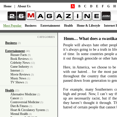
Home
|
About Us
A
B
C
D
E
F
G
H
Most Popular
Business
Entertainment
Health
Home & Lifestyle
Internet 
CATEGORIES
Hmm… What does a swastika
Business
(2)
People will always hate other peop
it’s always going to be a truth in lif
Entertainment
(40)
of time. In some countries people a
Bizzare Facts
(9)
it out through genocide or other hate
Book Reviews
(6)
Celebrity News
(12)
Game Industry
Here, in America, we choose to be 
(4)
Internet
(2)
with our hatred… for the most par
Movie Reviews
(3)
throughout the country that contin
Music News
(1)
passed down from generation to gen
TV Shows
(3)
For example, many Southerners con
Health
(22)
high and proud. Now, I can’t say th
Alternative Medicine
(2)
up are necessarily racist, but if th
Cancer
(2)
Controversial Medicine
they haven’t thought it through. Th
(5)
Diet & Fitness
(3)
hatred of certain people that cannot
Heart & Circulatory System
(2)
Mental Health
(4)