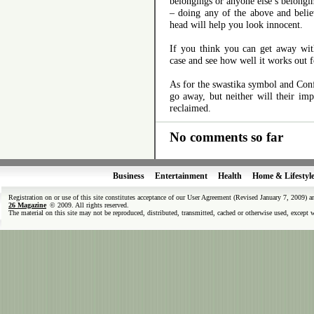
belongings or anyone else’s belongi
– doing any of the above and belie
head will help you look innocent.
If you think you can get away wit
case and see how well it works out f
As for the swastika symbol and Conf
go away, but neither will their im
reclaimed.
No comments so far
Business
Entertainment
Health
Home & Lifestyl
Registration on or use of this site constitutes acceptance of our User Agreement (Revised January 7, 2009) 
26 Magazine
© 2009. All rights reserved.
The material on this site may not be reproduced, distributed, transmitted, cached or otherwise used, except 