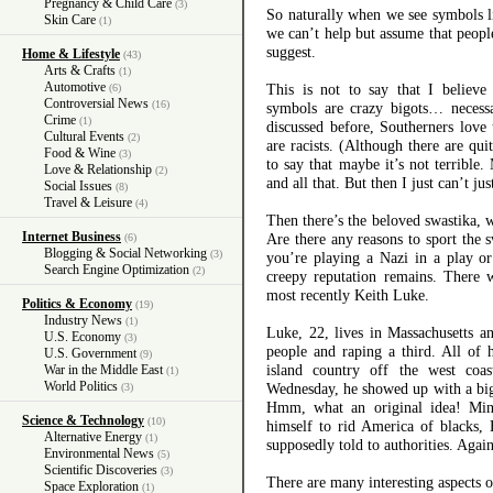
Pregnancy & Child Care
(3)
So naturally when we see symbols li
Skin Care
(1)
we can’t help but assume that peopl
suggest.
Home & Lifestyle
(43)
Arts & Crafts
(1)
Automotive
This is not to say that I believe 
(6)
Controversial News
(16)
symbols are crazy bigots… necessa
Crime
(1)
discussed before, Southerners love 
Cultural Events
(2)
are racists. (Although there are qui
Food & Wine
(3)
to say that maybe it’s not terrible. 
Love & Relationship
(2)
and all that. But then I just can’t just
Social Issues
(8)
Travel & Leisure
(4)
Then there’s the beloved swastika, w
Internet Business
Are there any reasons to sport the 
(6)
Blogging & Social Networking
(3)
you’re playing a Nazi in a play or
Search Engine Optimization
(2)
creepy reputation remains. There 
most recently Keith Luke.
Politics & Economy
(19)
Industry News
(1)
Luke, 22, lives in Massachusetts 
U.S. Economy
(3)
people and raping a third. All of
U.S. Government
(9)
island country off the west coa
War in the Middle East
(1)
World Politics
Wednesday, he showed up with a big 
(3)
Hmm, what an original idea! Mini
Science & Technology
(10)
himself to rid America of blacks,
Alternative Energy
(1)
supposedly told to authorities. Again
Environmental News
(5)
Scientific Discoveries
(3)
There are many interesting aspects of
Space Exploration
(1)