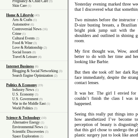
Pregnancy & Child Care
(3)
Yesterday evening marked three week
Skin Care
(1)
that I discovered what that somethi
Home & Lifestyle
(43)
Two minutes before the instructor s
Arts & Crafts
(1)
Automotive
D-size busting breasts, a Brazilia
(6)
Controversial News
(16)
bright pink jump suit with the
Crime
(1)
shoulders and outlined in shining g
Cultural Events
(2)
room.
Food & Wine
(3)
Love & Relationship
(2)
My first thought was, Wow, anot
Social Issues
(8)
better to do with her time and h
Travel & Leisure
(4)
looking like Barbie.
Internet Business
(6)
Blogging & Social Networking
(3)
But then she took off her dark Ra
Search Engine Optimization
(2)
face immediately, despite the stran
contact lenses.
Politics & Economy
(19)
Industry News
(1)
It was her. The girl I envied for 
U.S. Economy
(3)
couldn’t finish the class I was
U.S. Government
(9)
happened.
War in the Middle East
(1)
World Politics
(3)
Seeing this really put things into 
Science & Technology
(10)
how anesthetized I’ve become to
Alternative Energy
(1)
perception of beauty is disgusting
Environmental News
(5)
that this girl chose to undergo the 
Scientific Discoveries
(3)
plastic surgery just to look like anot
Space Exploration
(1)