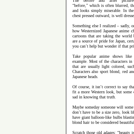
The “before” and “after” pictur
“before,” which is often blurred, t
and looks simply miserable. In the 
chest pressed outward, is well dresse
Something else I realized – sadly, o
how Westernized Japanese anime cha
cartoons that are taking the world
are a source of pride for Japan, cer
you can’t help but wonder if that prid
Take popular anime shows like
example. Most of the characters in
that are usually light colored, s
Characters also sport blond, red an
Japanese heads.
Of course, it isn’t correct to say th
fit a more Western look, but some c
sad in knowing that truth.
Maybe someday someone will some se
don’t have to be a size zero, look l
have giant balloon-like bulbs blast
blond hair to be considered beautifu
Scratch those old adages: “beauty i