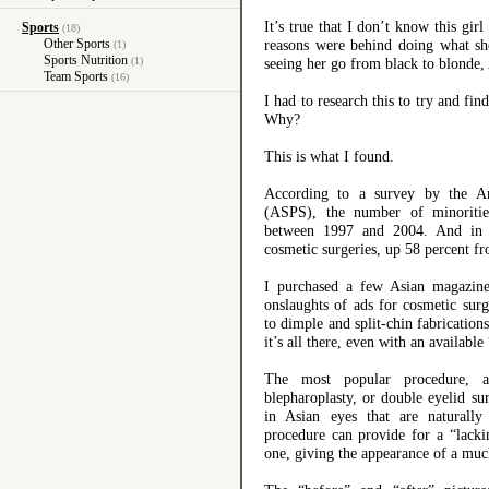
It’s true that I don’t know this gir
Sports
(18)
Other Sports
reasons were behind doing what sh
(1)
Sports Nutrition
(1)
seeing her go from black to blonde,
Team Sports
(16)
I had to research this to try and fi
Why?
This is what I found.
According to a survey by the Am
(ASPS), the number of minorities
between 1997 and 2004. And in 
cosmetic surgeries, up 58 percent f
I purchased a few Asian magazin
onslaughts of ads for cosmetic sur
to dimple and split-chin fabrications
it’s all there, even with an available
The most popular procedure, a
blepharoplasty, or double eyelid sur
in Asian eyes that are naturally 
procedure can provide for a “lack
one, giving the appearance of a much