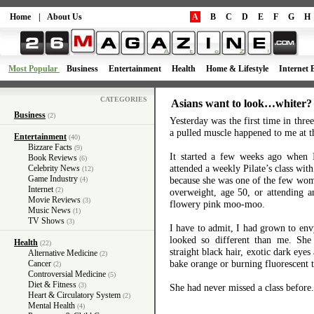
Home
|
About Us
A
B
C
D
E
F
G
H
Most Popular
Business
Entertainment
Health
Home & Lifestyle
Internet 
CATEGORIES
Asians want to look…whiter?
Business
(2)
Yesterday was the first time in thre
a pulled muscle happened to me at 
Entertainment
(40)
Bizzare Facts
(9)
It started a few weeks ago when I 
Book Reviews
(6)
attended a weekly Pilate’s class wit
Celebrity News
(12)
Game Industry
because she was one of the few wo
(4)
Internet
(2)
overweight, age 50, or attending a
Movie Reviews
(3)
flowery pink moo-moo.
Music News
(1)
TV Shows
(3)
I have to admit, I had grown to envy
looked so different than me. She
Health
(22)
straight black hair, exotic dark eyes
Alternative Medicine
(2)
bake orange or burning fluorescent 
Cancer
(2)
Controversial Medicine
(5)
Diet & Fitness
(3)
She had never missed a class befor
Heart & Circulatory System
(2)
Mental Health
(4)