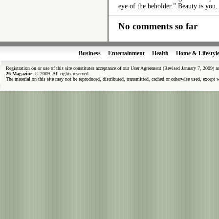
eye of the beholder.” Beauty is you.
No comments so far
Business
Entertainment
Health
Home & Lifestyl
Registration on or use of this site constitutes acceptance of our User Agreement (Revised January 7, 2009) 
26 Magazine
© 2009. All rights reserved.
The material on this site may not be reproduced, distributed, transmitted, cached or otherwise used, except 