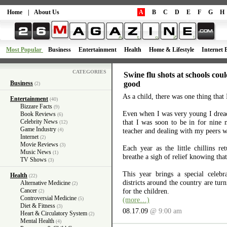
Home
|
About Us
A
B
C
D
E
F
G
H
Most Popular
Business
Entertainment
Health
Home & Lifestyle
Internet 
CATEGORIES
Swine flu shots at schools co
Business
good
(2)
As a child, there was one thing that 
Entertainment
(40)
Bizzare Facts
(9)
Even when I was very young I drea
Book Reviews
(6)
Celebrity News
that I was soon to be in for nine
(12)
Game Industry
(4)
teacher and dealing with my peers 
Internet
(2)
Movie Reviews
(3)
Each year as the little chillins re
Music News
(1)
breathe a sigh of relief knowing that
TV Shows
(3)
This year brings a special celebr
Health
(22)
districts around the country are turn
Alternative Medicine
(2)
Cancer
for the children.
(2)
Controversial Medicine
(5)
(more…)
Diet & Fitness
(3)
08.17.09
@ 9:00 am
Heart & Circulatory System
(2)
Mental Health
(4)