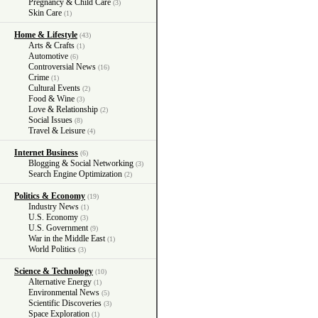
Pregnancy & Child Care
(3)
Skin Care
(1)
Home & Lifestyle
(43)
Arts & Crafts
(1)
Automotive
(6)
Controversial News
(16)
Crime
(1)
Cultural Events
(2)
Food & Wine
(3)
Love & Relationship
(2)
Social Issues
(8)
Travel & Leisure
(4)
Internet Business
(6)
Blogging & Social Networking
(3)
Search Engine Optimization
(2)
Politics & Economy
(19)
Industry News
(1)
U.S. Economy
(3)
U.S. Government
(9)
War in the Middle East
(1)
World Politics
(3)
Science & Technology
(10)
Alternative Energy
(1)
Environmental News
(5)
Scientific Discoveries
(3)
Space Exploration
(1)