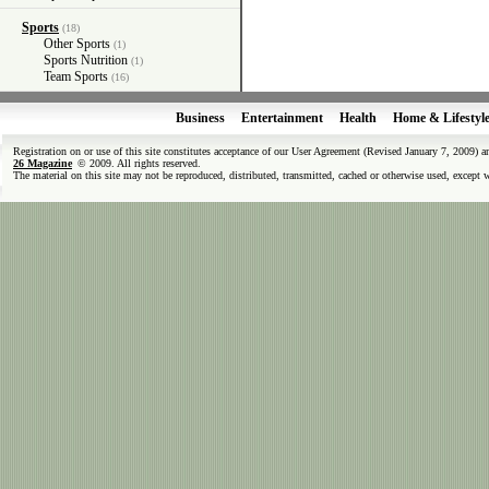
Sports
(18)
Other Sports
(1)
Sports Nutrition
(1)
Team Sports
(16)
Business
Entertainment
Health
Home & Lifestyl
Registration on or use of this site constitutes acceptance of our User Agreement (Revised January 7, 2009) 
26 Magazine
© 2009. All rights reserved.
The material on this site may not be reproduced, distributed, transmitted, cached or otherwise used, except 