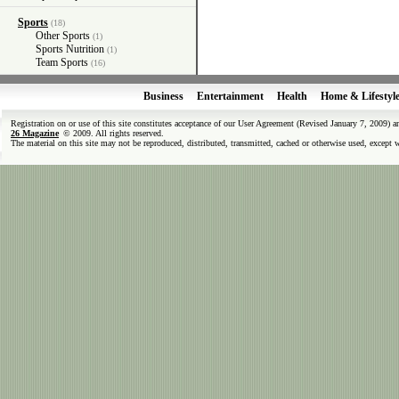
Sports
(18)
Other Sports
(1)
Sports Nutrition
(1)
Team Sports
(16)
Business
Entertainment
Health
Home & Lifestyl
Registration on or use of this site constitutes acceptance of our User Agreement (Revised January 7, 2009) 
26 Magazine
© 2009. All rights reserved.
The material on this site may not be reproduced, distributed, transmitted, cached or otherwise used, except 