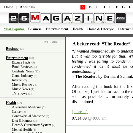
Home
|
About Us
A
B
C
D
E
F
G
H
Most Popular
Business
Entertainment
Health
Home & Lifestyle
Internet 
CATEGORIES
A better read: “The Reader”
Business
(2)
“I wanted simultaneously to unders
But it was too terrible for that. W
Entertainment
(40)
feeling I was failing to condemn
Bizzare Facts
(9)
condemned it as it must be c
Book Reviews
(6)
understanding.”
Celebrity News
(12)
Game Industry
–
The Reader
, by Bernhard Schlink
(4)
Internet
(2)
Movie Reviews
(3)
After reading this book for the firs
Music News
(1)
Of course, I just had to race to the 
TV Shows
(3)
soon as possible. Unfortunately 
disappointed.
Health
(22)
Alternative Medicine
(2)
(more…)
Cancer
(2)
Controversial Medicine
(5)
07.14.09
@ 9:00 am
Diet & Fitness
(3)
Heart & Circulatory System
(2)
Mental Health
(4)