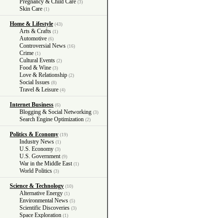
Pregnancy & Child Care
(3)
Skin Care
(1)
Home & Lifestyle
(43)
Arts & Crafts
(1)
Automotive
(6)
Controversial News
(16)
Crime
(1)
Cultural Events
(2)
Food & Wine
(3)
Love & Relationship
(2)
Social Issues
(8)
Travel & Leisure
(4)
Internet Business
(6)
Blogging & Social Networking
(3)
Search Engine Optimization
(2)
Politics & Economy
(19)
Industry News
(1)
U.S. Economy
(3)
U.S. Government
(9)
War in the Middle East
(1)
World Politics
(3)
Science & Technology
(10)
Alternative Energy
(1)
Environmental News
(5)
Scientific Discoveries
(3)
Space Exploration
(1)