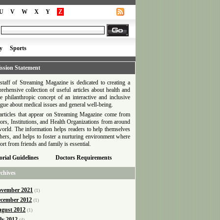
U
V
W
X
Y
Z
y
Sports
ssion Statement
staff of Streaming Magazine is dedicated to creating a
rehensive collection of useful articles about health and
he philanthropic concept of an interactive and inclusive
ogue about medical issues and general well-being.
articles that appear on Streaming Magazine come from
ors, Institutions, and Health Organizations from around
world. The information helps readers to help themselves
thers, and helps to foster a nurturing environment where
ort from friends and family is essential.
orial Guidelines
Doctors Requirements
chives
vember 2021
(1)
cember 2012
(1)
gust 2012
(1)
ly 2012
(4)