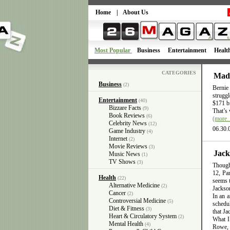
Home
|
About Us
Most Popular
Business
Entertainment
Healt
CATEGORIES
Mado
Business
(2)
Bernie
struggl
Entertainment
(40)
$171 bi
Bizzare Facts
(9)
That’s 
Book Reviews
(6)
(more
Celebrity News
(12)
06.30.
Game Industry
(4)
Internet
(2)
Movie Reviews
(3)
Jack
Music News
(1)
TV Shows
(3)
Though 
12, Pa
Health
(22)
seems t
Alternative Medicine
(2)
Jackso
Cancer
(2)
In an a
Controversial Medicine
(5)
schedul
Diet & Fitness
(3)
that Ja
Heart & Circulatory System
(2)
What I
Mental Health
(4)
Rowe, J