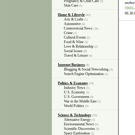
Pregnancy & Child Care
(3)
mother 
Skin Care
(1)
(more
06.30.
Home & Lifestyle
(43)
Arts & Crafts
(1)
Automotive
(6)
Controversial News
(16)
Crime
(1)
Cultural Events
(2)
Food & Wine
(3)
Love & Relationship
(2)
Social Issues
(8)
Travel & Leisure
(4)
Internet Business
(6)
Blogging & Social Networking
(3)
Search Engine Optimization
(2)
Politics & Economy
(19)
Industry News
(1)
U.S. Economy
(3)
U.S. Government
(9)
War in the Middle East
(1)
World Politics
(3)
Science & Technology
(10)
Alternative Energy
(1)
Environmental News
(5)
Scientific Discoveries
(3)
Space Exploration
(1)