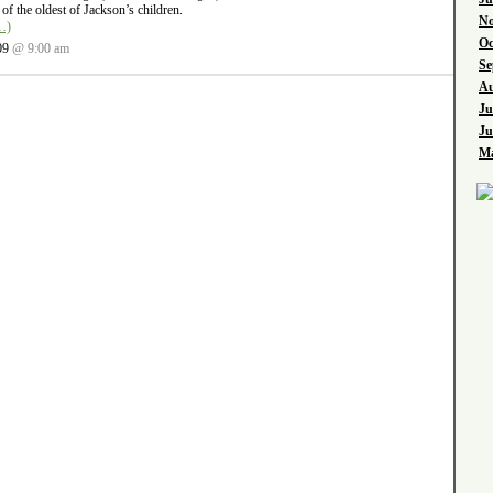
of the oldest of Jackson’s children.
No
…)
Oc
09
@ 9:00 am
Se
Au
Ju
Ju
Ma