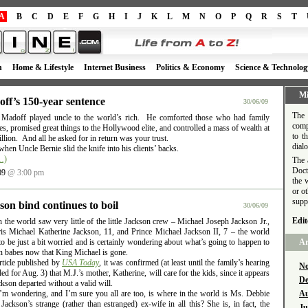
A
B
C
D
E
F
G
H
I
J
K
L
M
N
O
P
Q
R
S
T
h
Home & Lifestyle
Internet Business
Politics & Economy
Science & Technolog
Mi
ff’s 150-year sentence
30/06/09
The 
 Madoff played uncle to the world’s rich. He comforted those who had family
comp
es, promised great things to the Hollywood elite, and controlled a mass of wealth at
to t
llion. And all he asked for in return was your trust.
dial
when Uncle Bernie slid the knife into his clients’ backs.
…)
The 
Doct
09
@ 3:00 pm
the 
or o
supp
son bind continues to boil
30/06/09
Edit
the world saw very little of the little Jackson crew – Michael Joseph Jackson Jr.,
ris Michael Katherine Jackson, 11, and Prince Michael Jackson II, 7 – the world
o be just a bit worried and is certainly wondering about what’s going to happen to
Ar
n babes now that King Michael is gone.
rticle published by
USA Today
, it was confirmed (at least until the family’s hearing
No
ed for Aug. 3) that M.J.’s mother, Katherine, will care for the kids, since it appears
De
ckson departed without a valid will.
’m wondering, and I’m sure you all are too, is where in the world is Ms. Debbie
Au
ackson’s strange (rather than estranged) ex-wife in all this? She is, in fact, the
Ju