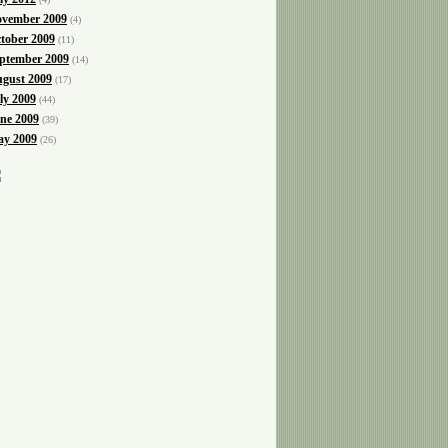
vember 2009
(4)
tober 2009
(11)
ptember 2009
(14)
gust 2009
(17)
ly 2009
(44)
ne 2009
(39)
y 2009
(26)