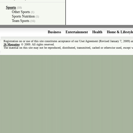
Sports
(18)
Other Sports
(1)
Sports Nutrition
(1)
Team Sports
(16)
Business
Entertainment
Health
Home & Lifestyl
Registration on or use of this site constitutes acceptance of our User Agreement (Revised January 7, 2009) 
26 Magazine
© 2009. All rights reserved.
The material on this site may not be reproduced, distributed, transmitted, cached or otherwise used, except 