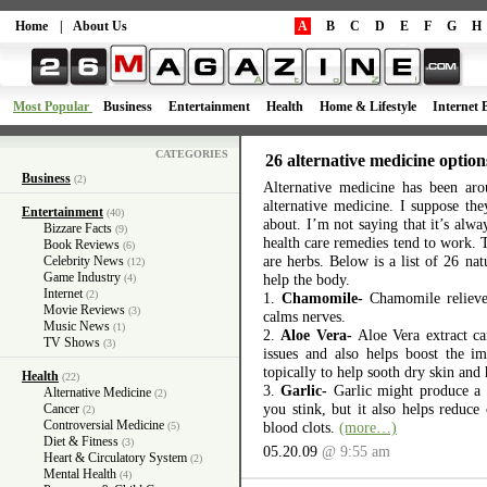
Home
|
About Us
A
B
C
D
E
F
G
H
Most Popular
Business
Entertainment
Health
Home & Lifestyle
Internet 
CATEGORIES
26 alternative medicine option
Business
(2)
Alternative medicine has been aro
alternative medicine. I suppose th
Entertainment
(40)
about. I’m not saying that it’s alway
Bizzare Facts
(9)
health care remedies tend to work. 
Book Reviews
(6)
are herbs. Below is a list of 26 na
Celebrity News
(12)
Game Industry
help the body.
(4)
Internet
(2)
1.
Chamomile-
Chamomile relieves
Movie Reviews
(3)
calms nerves.
Music News
(1)
2.
Aloe Vera-
Aloe Vera extract ca
TV Shows
(3)
issues and also helps boost the 
topically to help sooth dry skin and 
Health
(22)
3.
Garlic-
Garlic might produce a
Alternative Medicine
(2)
you stink, but it also helps reduce
Cancer
(2)
Controversial Medicine
blood clots.
(more…)
(5)
Diet & Fitness
(3)
05.20.09
@ 9:55 am
Heart & Circulatory System
(2)
Mental Health
(4)