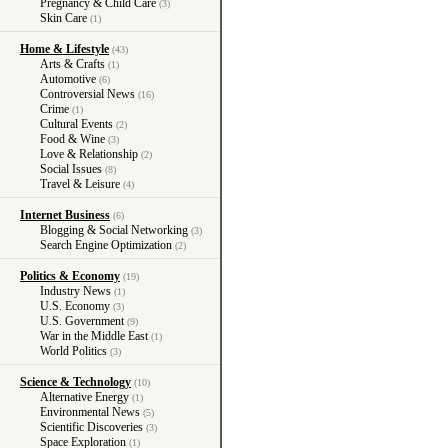
Pregnancy & Child Care
(3)
Skin Care
(1)
Home & Lifestyle
(43)
Arts & Crafts
(1)
Automotive
(6)
Controversial News
(16)
Crime
(1)
Cultural Events
(2)
Food & Wine
(3)
Love & Relationship
(2)
Social Issues
(8)
Travel & Leisure
(4)
Internet Business
(6)
Blogging & Social Networking
(3)
Search Engine Optimization
(2)
Politics & Economy
(19)
Industry News
(1)
U.S. Economy
(3)
U.S. Government
(9)
War in the Middle East
(1)
World Politics
(3)
Science & Technology
(10)
Alternative Energy
(1)
Environmental News
(5)
Scientific Discoveries
(3)
Space Exploration
(1)